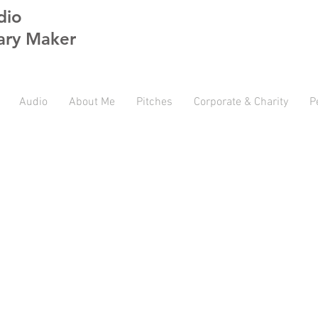
dio
ry Maker
Audio
About Me
Pitches
Corporate & Charity
P