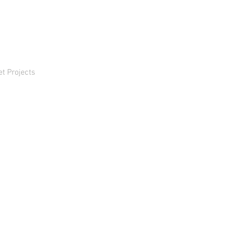
et Projects