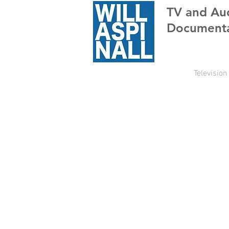
TV
and Au
Documenta
Television