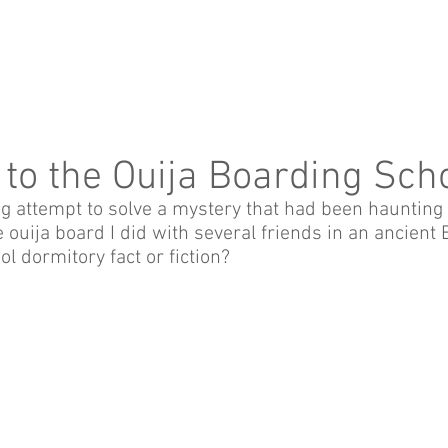
 to the Ouija Boarding Sch
ng attempt to solve a mystery that had been haunting
 ouija board I did with several friends in an ancient 
l dormitory fact or fiction?