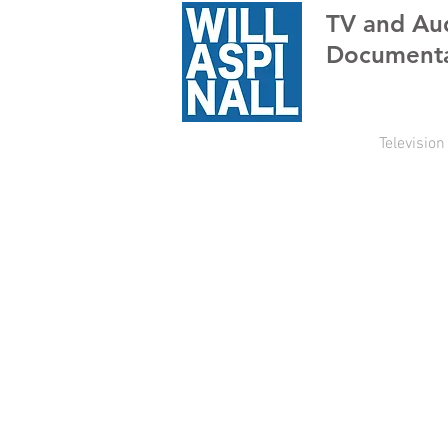
TV
and Au
Documenta
Television