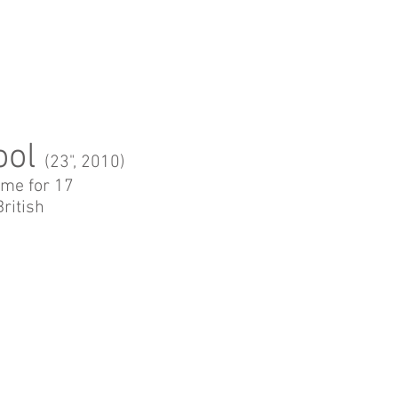
ool
(2
3", 2010)
 me for 17
British