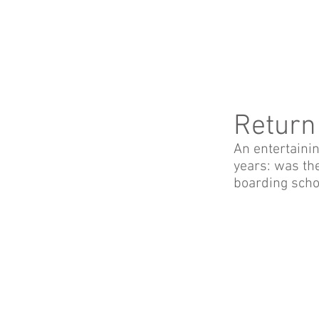
Return
An entertaini
years: was the
boarding schoo