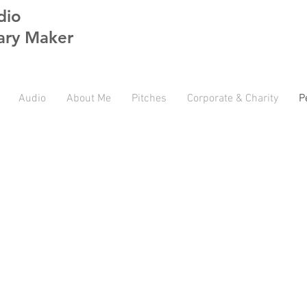
dio
ry Maker
Audio
About Me
Pitches
Corporate & Charity
P