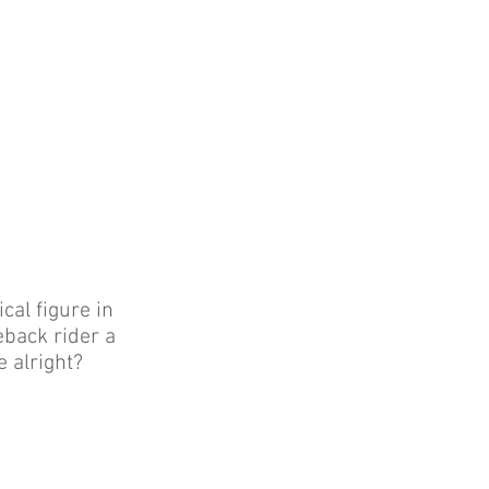
cal figure in
eback rider a
e alright?