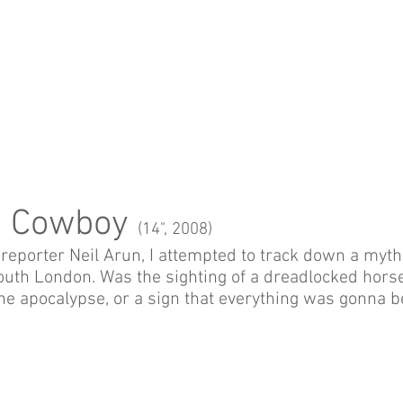
n Cowboy
(14", 2008)
reporter Neil Arun, I attempted to track down a mythi
South London. Was the sighting of a dreadlocked hors
he apocalypse, or a sign that everything was gonna b