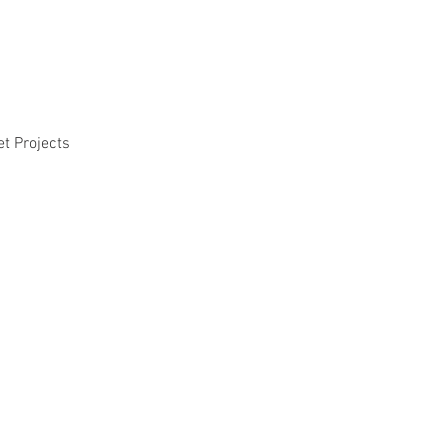
et Projects