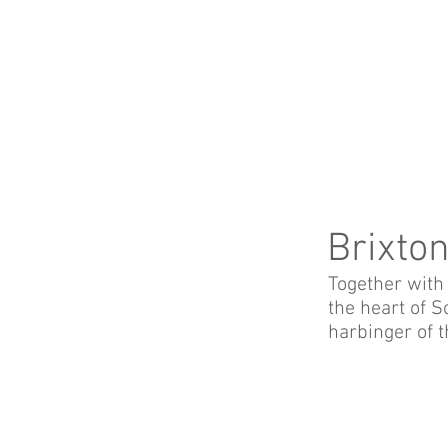
Brixto
Together with 
the heart of 
harbinger of t