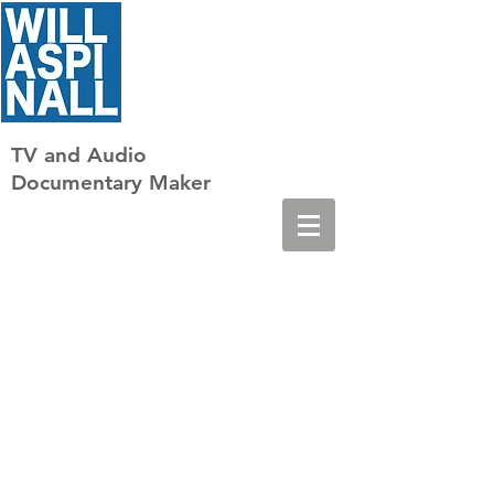
TV
and Audio
Documentary Maker