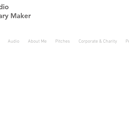
dio
ry Maker
Audio
About Me
Pitches
Corporate & Charity
P