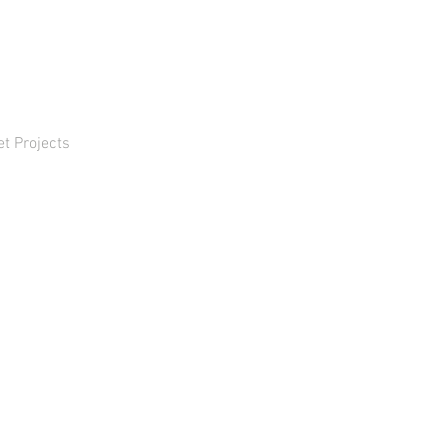
et Projects