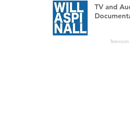
TV
and Au
Documenta
Television